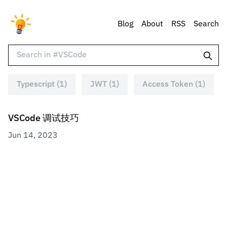
Blog
About
RSS
Search
Typescript (1)
JWT (1)
Access Token (1)
VSCode 调试技巧
Jun 14, 2023