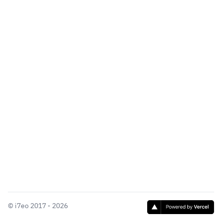
©
i7eo
2017 - 2026