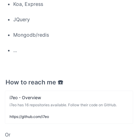
Koa, Express
JQuery
Mongodb/redis
...
How to reach me ☎️
i7eo - Overview
i7eo has 16 repositories available. Follow their code on GitHub.
https://github.com/i7eo
Or 