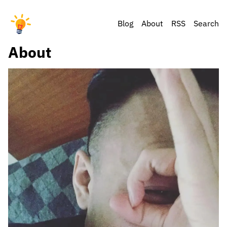
Blog
About
RSS
Search
About