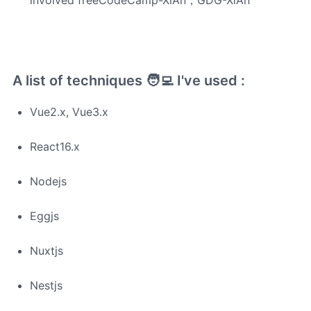
involved freeCodeCamp-XiAn，GDG-XiAn
A list of techniques 🧑‍💻 I've used :
Vue2.x, Vue3.x
React16.x
Nodejs
Eggjs
Nuxtjs
Nestjs