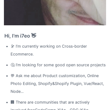
Hi, I'm i7eo 👋
🔭 I’m currently working on Cross-border 
Ecommerce.
🤔 I’m looking for some good open source projects
💬 Ask me about Product customization, Online 
Photo Editing, Shopify&Shopify Plugin, Vue/React, 
Node...
🏢 There are communities that are actively 